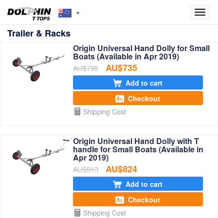
Toggl
navig
Trailer & Racks
Origin Universal Hand Dolly for Small
Boats (Available in Apr 2019)
AU$735
AU$799
Add to cart
Checkout
Shipping Cost
Origin Universal Hand Dolly with T
handle for Small Boats (Available in
Apr 2019)
AU$824
AU$913
Add to cart
Checkout
Shipping Cost