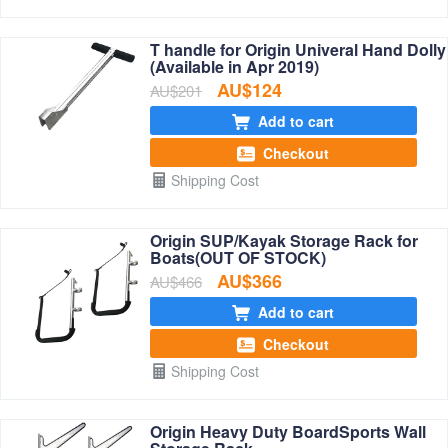
T handle for Origin Univeral Hand Dolly
(Available in Apr 2019)
AU$124
AU$201
Add to cart
Checkout
Shipping Cost
Origin SUP/Kayak Storage Rack for
Boats(OUT OF STOCK)
AU$366
AU$466
Add to cart
Checkout
Shipping Cost
Origin Heavy Duty BoardSports Wall