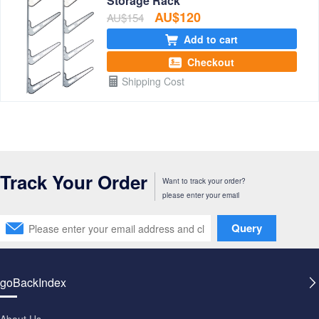
Storage Rack
AU$120
AU$154
Add to cart
Checkout
Shipping Cost
Track Your Order
Want to track your order?
please enter your email
Query
goBackIndex