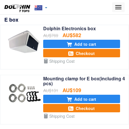
Toggl
navig
E box
Dolphin Electronics box
AU$582
AU$769
Add to cart
Checkout
Shipping Cost
Mounting clamp for E box(including 4
pcs)
AU$109
AU$131
Add to cart
Checkout
Shipping Cost