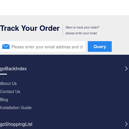
Track Your Order
Want to track your order?
please enter your email
Query
goBackIndex
About Us
Contact Us
Blog
Installation Guide
goShoppingList