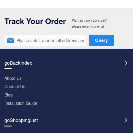
Track Your Order
Want to track your order?
please enter your email
Query
goBackIndex
About Us
Contact Us
Blog
Installation Guide
goShoppingList