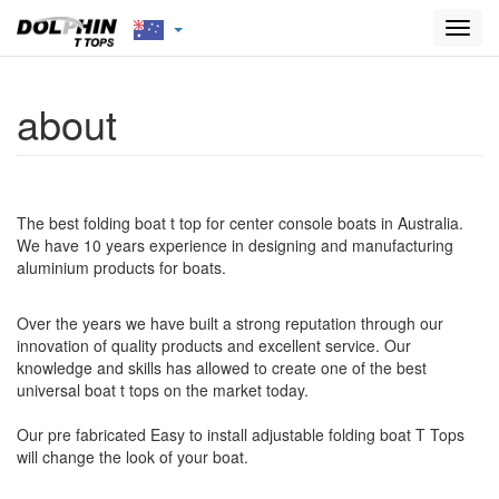
Toggl
navig
about
The best folding boat t top for center console boats in Australia.
We have 10 years experience in designing and manufacturing
aluminium products for boats.
Over the years we have built a strong reputation through our
innovation of quality products and excellent service. Our
knowledge and skills has allowed to create one of the best
universal boat t tops on the market today.
Our pre fabricated Easy to install adjustable folding boat T Tops
will change the look of your boat.