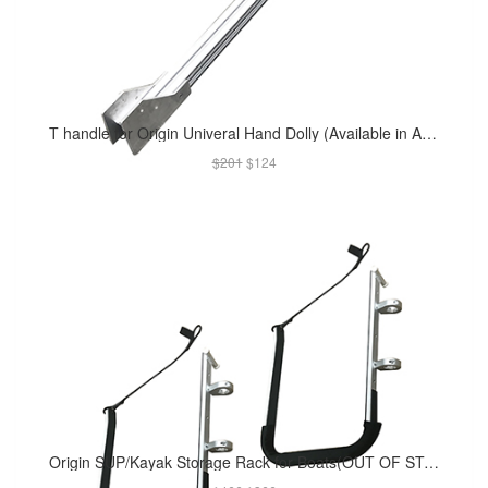
T handle for Origin Univeral Hand Dolly (Available in Apr 2019)
$201
$124
Origin SUP/Kayak Storage Rack for Boats(OUT OF STOCK)