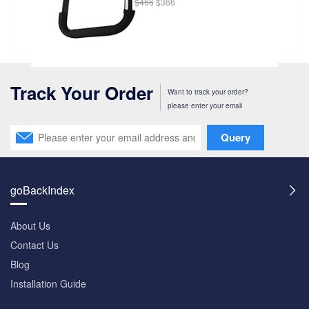
$466
$366
Track Your Order
Want to track your order?
please enter your email
Query
goBackIndex
About Us
Contact Us
Blog
Installation Guide