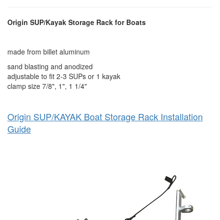
Origin SUP/Kayak Storage Rack for Boats
made from billet aluminum
sand blasting and anodized
adjustable to fit 2-3 SUPs or 1 kayak
clamp size 7/8", 1", 1 1/4"
Origin SUP/KAYAK Boat Storage Rack Installation
Guide