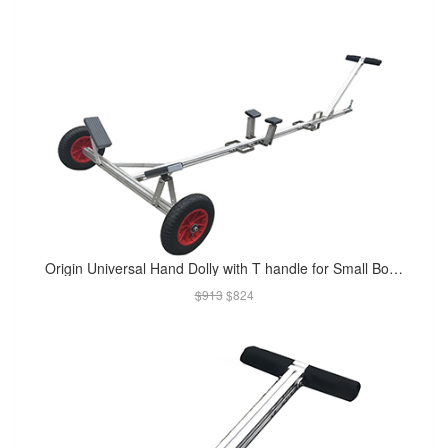
Origin Universal Hand Dolly with T handle for Small Boats (Available in Apr 2019)
$913
$824