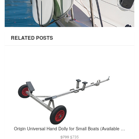
RELATED POSTS
Origin Universal Hand Dolly for Small Boats (Available in Apr 2019)
$799
$735