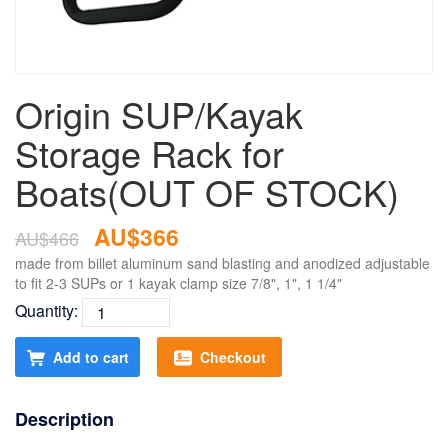
Origin SUP/Kayak
Storage Rack for
Boats(OUT OF STOCK)
AU$366
AU$466
made from billet aluminum sand blasting and anodized adjustable
to fit 2-3 SUPs or 1 kayak clamp size 7/8", 1", 1 1/4"
Quantity:
Add to cart
Checkout
Description