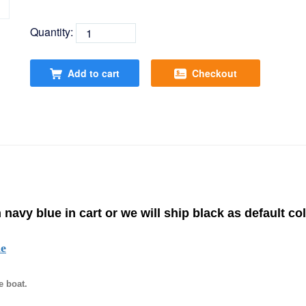
Quantity:
Add to cart
Checkout
 navy blue in cart or we will ship black as default col
de
e boat.