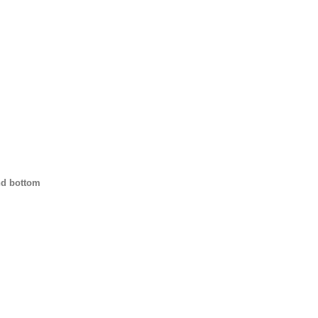
nd bottom