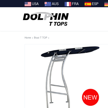
USA
AUS
FRA
ESP
Home
>
Boat T TOP
>