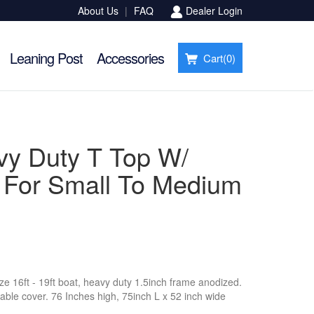
About Us
|
FAQ
Dealer Login
Leaning Post
Accessories
Cart(
0
)
vy Duty T Top W/
- For Small To Medium
ize 16ft - 19ft boat, heavy duty 1.5inch frame anodized.
able cover. 76 Inches high, 75inch L x 52 inch wide