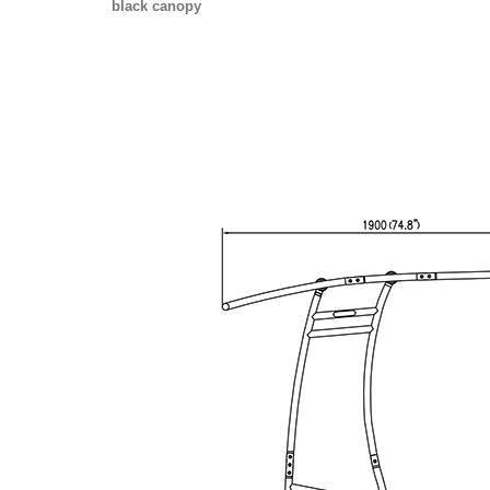
black canopy