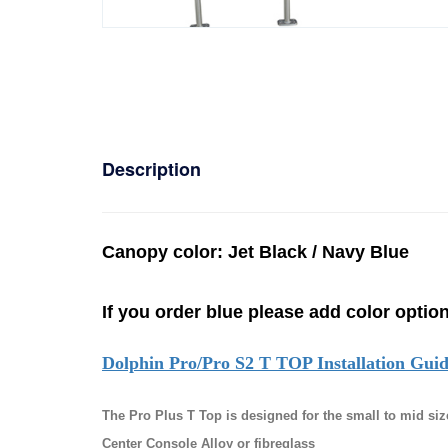
Description
C
anopy color: Jet Black / Navy Blue
If you order blue please add color option
Dolphin Pro/Pro S2 T TOP Installation Gui
The Pro Plus T Top is designed for the small to mid siz
Center Console Alloy or fibreglass