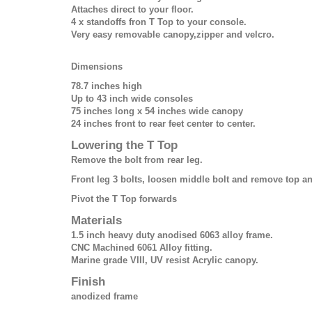
Attaches direct to your floor.
4 x standoffs fron T Top to your console.
Very easy removable canopy,zipper and velcro.
Dimensions
78.7 inches high
Up to 43 inch wide consoles
75 inches long x 54 inches wide canopy
24 inches front to rear feet center to center.
Lowering the T Top
Remove the bolt from rear leg.
Front leg 3 bolts, loosen middle bolt and remove top a
Pivot the T Top forwards
Materials
1.5 inch heavy duty anodised 6063 alloy frame.
CNC Machined 6061 Alloy fitting.
Marine grade VIII, UV resist Acrylic canopy.
Finish
anodized frame