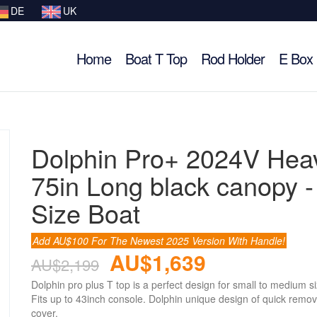
DE
UK
Home
Boat T Top
Rod Holder
E Box
Dolphin Pro+ 2024V Hea
75in Long black canopy 
Size Boat
Add AU$100 For The Newest 2025 Version With Handle!
AU$1,639
AU$2,199
Dolphin pro plus T top is a perfect design for small to medium s
Fits up to 43inch console. Dolphin unique design of quick remov
cover.