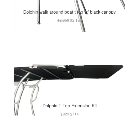
Dolphin walk around boat t top w/ black canopy
$2,859
$2,199
Dolphin T Top Extension Kit
$923
$714