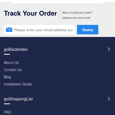
Track Your Order
Want to track your order?
please enter your email
Query
goBackIndex
About Us
Contact Us
Blog
Installation Guide
goShoppingList
FAQ