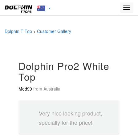
Toggl
navig
Dolphin T Top
>
Customer Gallery
Dolphin Pro2 White
Top
Med99
from
Australia
Very nice looking product,
specially for the price!