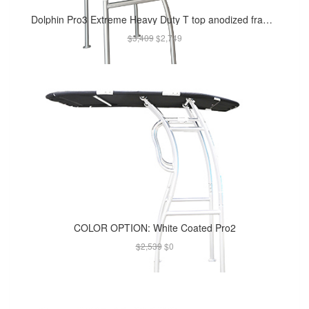
Dolphin Pro3 Extreme Heavy Duty T top anodized frame W/ black canopy - For Raugh Water
$3,409
$2,749
COLOR OPTION: White Coated Pro2
$2,539
$0