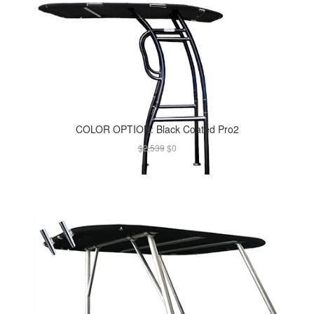
COLOR OPTION: Black Coated Pro2
$2,539
$0