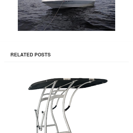
RELATED POSTS