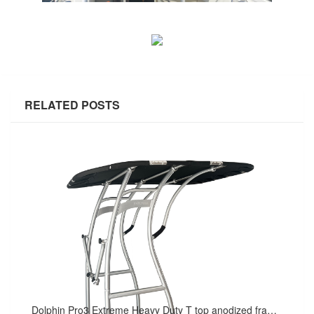
RELATED POSTS
Dolphin Pro3 Extreme Heavy Duty T top anodized frame W/ black canopy - For Raugh Water