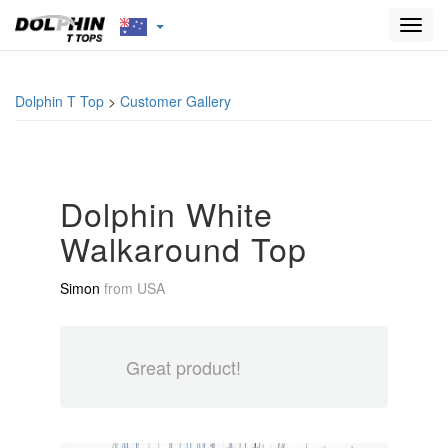
Toggl
navig
Dolphin T Top
>
Customer Gallery
Dolphin White
Walkaround Top
Simon
from
USA
Great product!