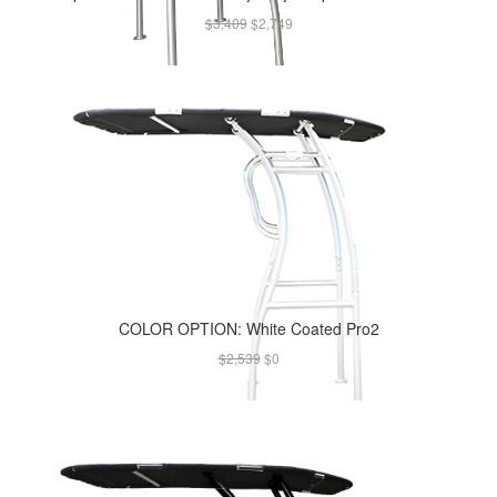
$3,409
$2,749
COLOR OPTION: White Coated Pro2
$2,539
$0