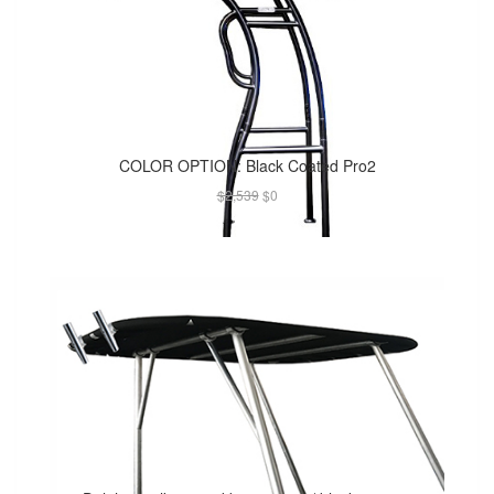
COLOR OPTION: Black Coated Pro2
$2,539
$0