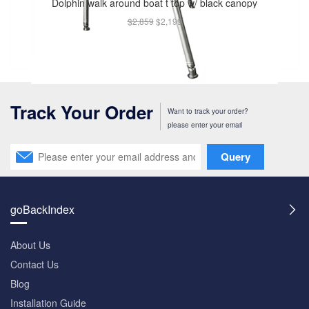
Dolphin walk around boat t top w/ black canopy
$2,859
$2,199
Track Your Order
Want to track your order?
please enter your email
Query
goBackIndex
About Us
Contact Us
Blog
Installation Guide