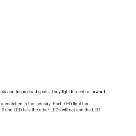
acts and focus dead spots. They light the entire forward
is unmatched in the industry. Each LED light bar
 if one LED fails the other LEDs will not and the LED