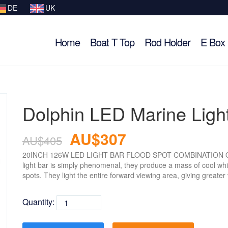
DE
UK
Home
Boat T Top
Rod Holder
E Box
Dolphin LED Marine Ligh
AU$307
AU$405
20INCH 126W LED LIGHT BAR FLOOD SPOT COMBINATION OFF
light bar is simply phenomenal, they produce a mass of cool whit
spots. They light the entire forward viewing area, giving greater v
Quantity: