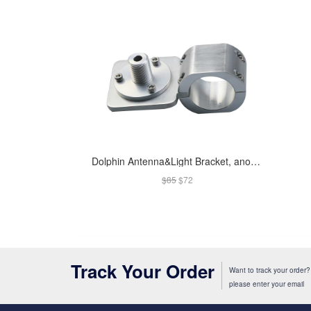
Dolphin Antenna&Light Bracket, anodised
$85
$72
Track Your Order
Want to track your order?
please enter your email