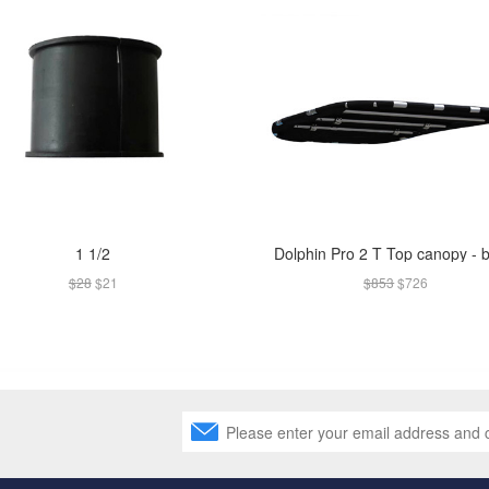
1 1/2
Dolphin Pro 2 T Top canopy - 
$28
$21
$853
$726