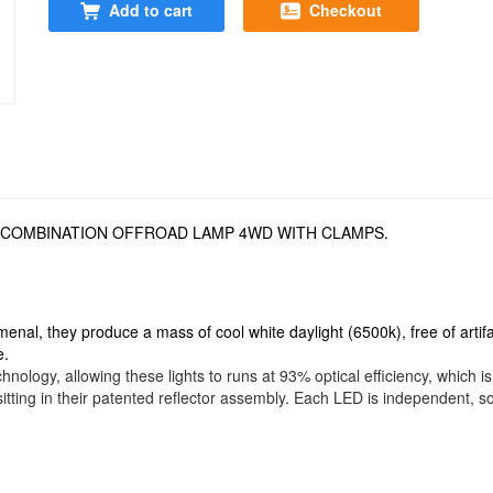
Add to cart
Checkout
T COMBINATION OFFROAD LAMP 4WD WITH CLAMPS.
menal, they produce a mass of cool white daylight (6500k), free of artif
e.
hnology, allowing these lights to runs at 93% optical efficiency, which 
itting in their patented reflector assembly. Each LED is independent, so