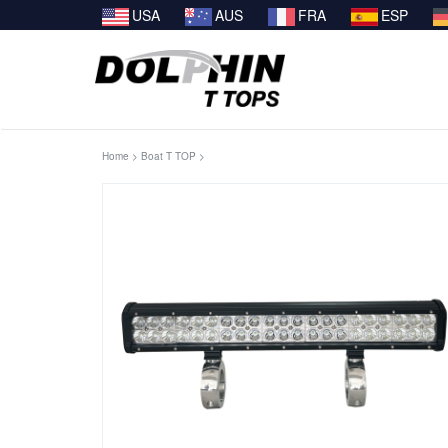
USA
AUS
FRA
ESP
Home
>
Boat T TOP
>