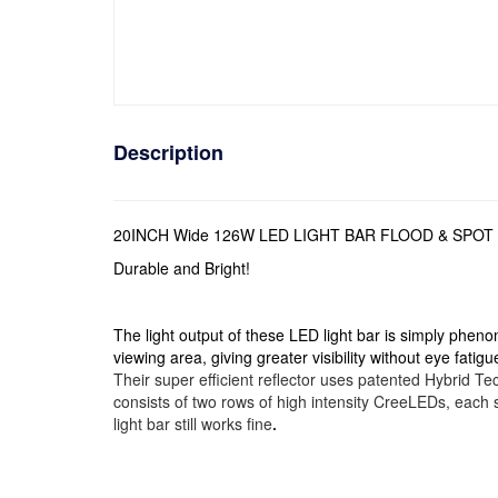
Description
20INCH Wide 126W LED LIGHT BAR FLOOD & SPO
Durable and Bright!
The light output of these LED light bar is simply pheno
viewing area, giving greater visibility without eye fatigu
Their super efficient reflector uses patented Hybrid Tec
consists of two rows of high intensity CreeLEDs, each s
light bar still works fine
.