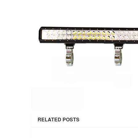
RELATED POSTS