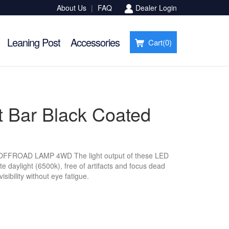
About Us
|
FAQ
Dealer Login
Leaning Post
Accessories
Cart(
0
)
t Bar Black Coated
ROAD LAMP 4WD The light output of these LED
e daylight (6500k), free of artifacts and focus dead
isibility without eye fatigue.