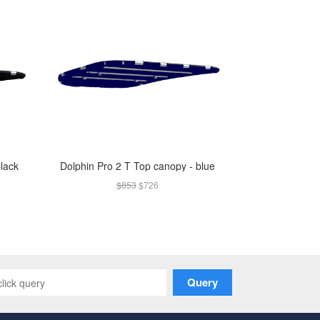
black
Dolphin Pro 2 T Top canopy - blue
$853
$726
Query