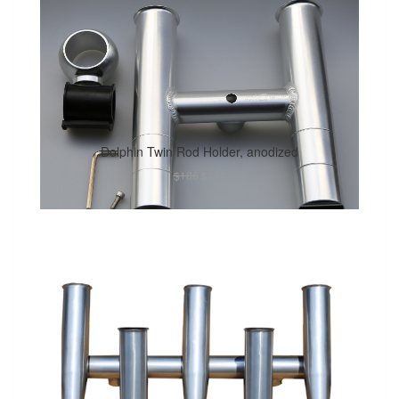
Dolphin Twin Rod Holder, anodized
$186
$131