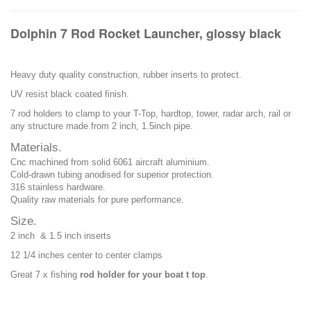
Dolphin 7 Rod Rocket Launcher, glossy black
Heavy duty quality construction, rubber inserts to protect.
UV resist black coated finish.
7 rod holders to clamp to your T-Top, hardtop, tower, radar arch, rail or
any structure made from 2 inch, 1.5inch pipe.
Materials.
Cnc machined from solid 6061 aircraft aluminium.
Cold-drawn tubing anodised for superior protection.
316 stainless hardware.
Quality raw materials for pure performance.
Size.
2 inch & 1.5 inch inserts
12 1/4 inches center to center clamps
Great 7 x fishing
rod holder for your boat t top
.