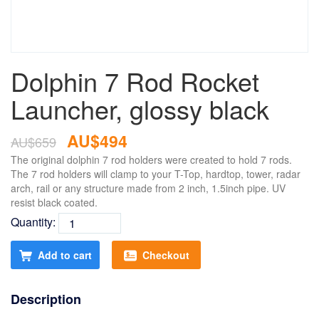
Dolphin 7 Rod Rocket
Launcher, glossy black
AU$494
AU$659
The original dolphin 7 rod holders were created to hold 7 rods.
The 7 rod holders will clamp to your T-Top, hardtop, tower, radar
arch, rail or any structure made from 2 inch, 1.5inch pipe. UV
resist black coated.
Quantity:
Add to cart
Checkout
Description