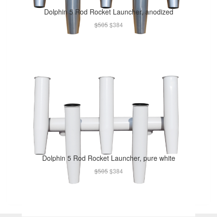
Dolphin 5 Rod Rocket Launcher, anodized
$505
$384
Dolphin 5 Rod Rocket Launcher, pure white
$505
$384