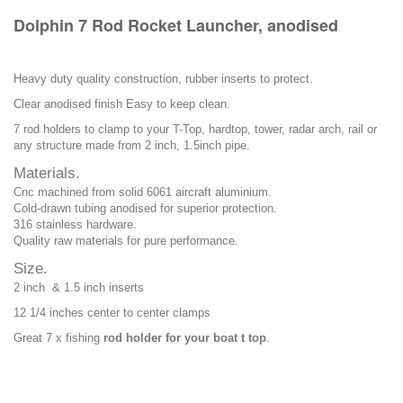
Dolphin 7 Rod Rocket Launcher, anodised
Heavy duty quality construction, rubber inserts to protect.
Clear anodised finish Easy to keep clean.
7 rod holders to clamp to your T-Top, hardtop, tower, radar arch, rail or
any structure made from 2 inch, 1.5inch pipe.
Materials.
Cnc machined from solid 6061 aircraft aluminium.
Cold-drawn tubing anodised for superior protection.
316 stainless hardware.
Quality raw materials for pure performance.
Size.
2 inch & 1.5 inch inserts
12 1/4 inches center to center clamps
Great 7 x fishing
rod holder for your boat t top
.