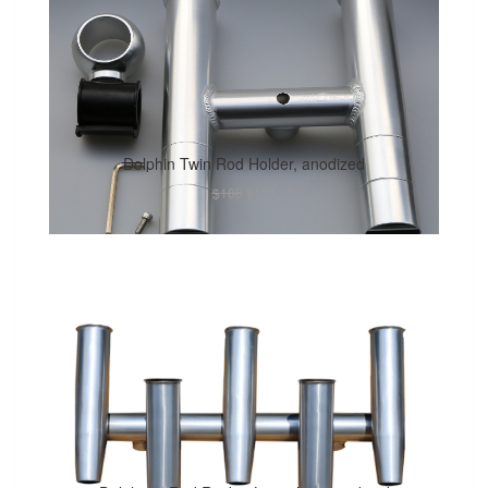
Dolphin Twin Rod Holder, anodized
$186
$131