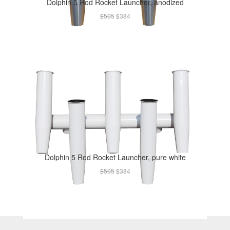
Dolphin 5 Rod Rocket Launcher, anodized
$505
$384
Dolphin 5 Rod Rocket Launcher, pure white
$505
$384