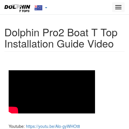
Toggl
navig
Dolphin Pro2 Boat T Top
Installation Guide Video
Youtube:
https://youtu.be/Alo-gyWHOt8