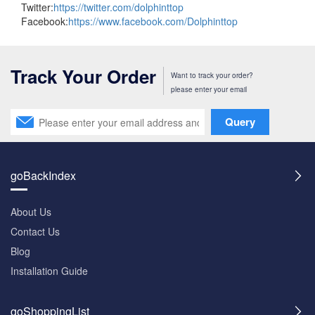
Twitter:
https://twitter.com/dolphinttop
Facebook:
https://www.facebook.com/Dolphinttop
Track Your Order
Want to track your order?
please enter your email
Query
goBackIndex
About Us
Contact Us
Blog
Installation Guide
goShoppingList