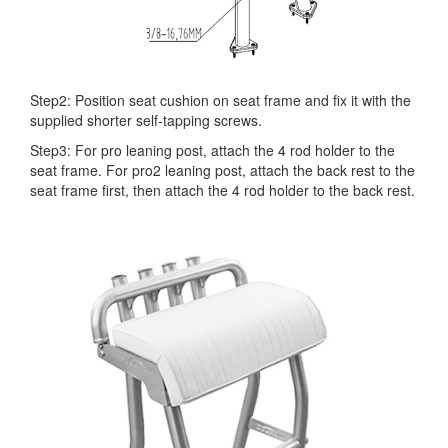
Step2: Position seat cushion on seat frame and fix it with the
supplied shorter self-tapping screws.
Step3: For pro leaning post, attach the 4 rod holder to the
seat frame. For pro2 leaning post, attach the back rest to the
seat frame first, then attach the 4 rod holder to the back rest.