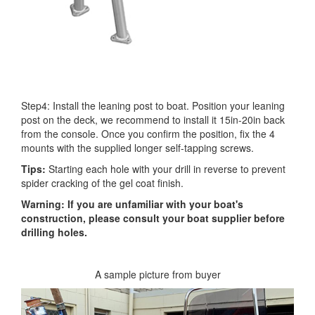
Step4: Install the leaning post to boat. Position your leaning
post on the deck, we recommend to install it 15in-20in back
from the console. Once you confirm the position, fix the 4
mounts with the supplied longer self-tapping screws.
Tips:
Starting each hole with your drill in reverse to prevent
spider cracking of the gel coat finish.
Warning: If you are unfamiliar with your boat's
construction, please consult your boat supplier before
drilling holes.
A sample picture from buyer