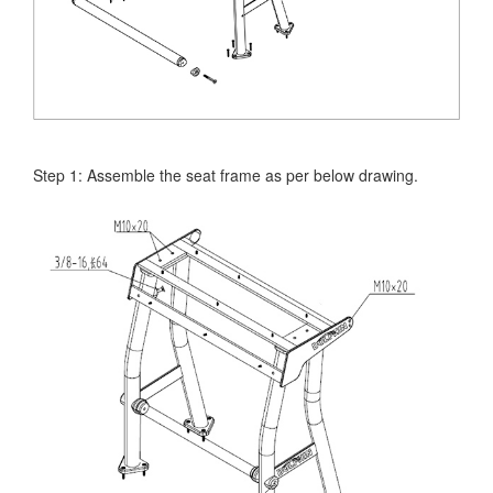
Step 1: Assemble the seat frame as per below drawing.